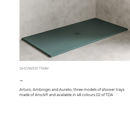
SHOWER TRAY
-
Arturo, Ambrogio and Aurelio, three models of shower trays
made of Arock® and available in 48 colours.02 of TDA