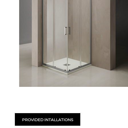
PROVIDED INTALLATIONS