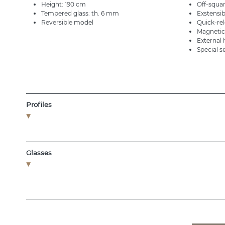
Height: 190 cm
Off-squar
Tempered glass: th. 6 mm
Exstensib
Reversible model
Quick-re
Magnetic
External
Special s
Profiles
Glasses