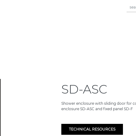
SD-ASC
Shower enclosure with sliding door for c
enclosure SD-ASC and fixed panel SD-F
TECHNICAL RESOURCES