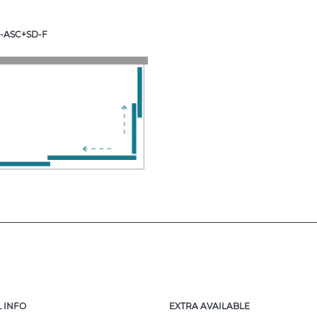
-ASC+SD-F
 INFO
EXTRA AVAILABLE