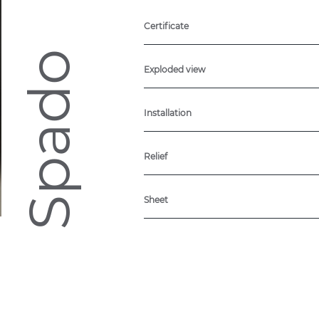
Certificate
Spado
Exploded view
Installation
Relief
Sheet