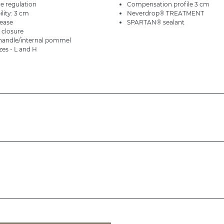
e regulation
Compensation profile 3 cm
ility: 3 cm
Neverdrop® TREATMENT
lease
SPARTAN® sealant
 closure
 handle/internal pommel
izes - L and H