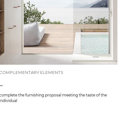
COMPLEMENTARY ELEMENTS
-
complete the furnishing proposal meeting the taste of the
individual