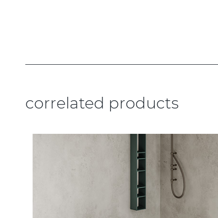
correlated products
.....