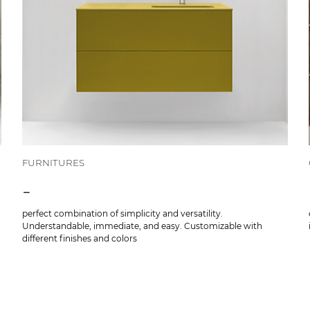
FURNITURES
-
perfect combination of simplicity and versatility.
Understandable, immediate, and easy. Customizable with
different finishes and colors