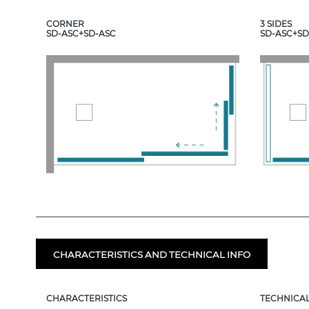
CORNER
3 SIDES
SD-ASC+SD-ASC
SD-ASC+SD
CHARACTERISTICS AND TECHNICAL INFO
CHARACTERISTICS
TECHNICAL