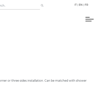
IT
|
EN
|
FR
orner or three sides installation. Can be matched with shower