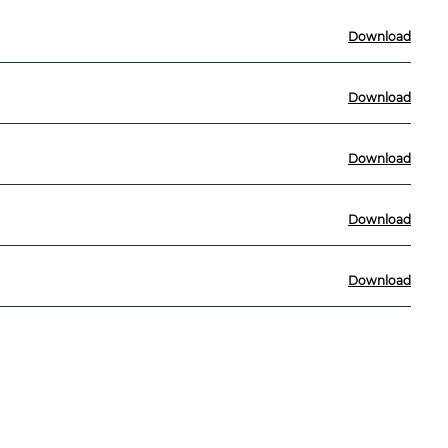
Download
Download
Download
Download
Download