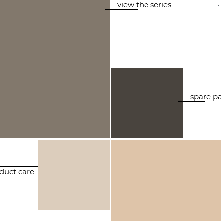
.
view the series
spare pa
duct care