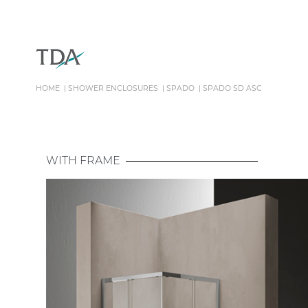
HOME
SHOWER ENCLOSURES
SPADO
SPADO SD ASC
WITH FRAME