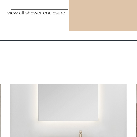
view all shower enclosure