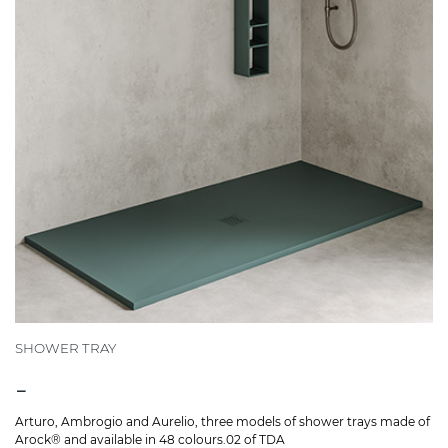
SHOWER TRAY
-
Arturo, Ambrogio and Aurelio, three models of shower trays made of
Arock® and available in 48 colours.02 of TDA