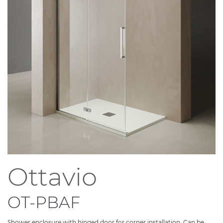
Ottavio
OT-PBAF
Shower enclosure with hinged door for corner installation. Can be