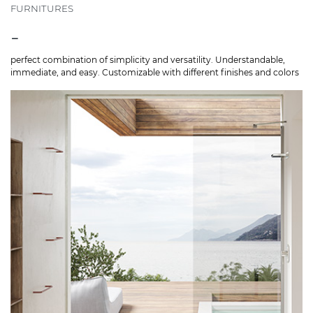
FURNITURES
-
perfect combination of simplicity and versatility. Understandable,
immediate, and easy. Customizable with different finishes and colors