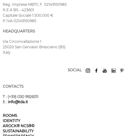
Reg. Imprese MB7C.F. 02149150985
R.E.A BS - 423601
Capitale Sociale 1.500.000 €
P.IVA 02149150985
HEADQUARTERS
Via Circonvallazione 1
25020 San Gervasio Bresciano (BS)
Italy
SOCIAL
CONTACTS
T
: (+39) 030 9926311
E
:
info@tda.it
ROOMS
IDENTITY
AROCK® NCS®©
SUSTAINABILITY