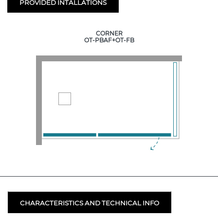
PROVIDED INTALLATIONS
CORNER
OT-PBAF+OT-FB
CHARACTERISTICS AND TECHNICAL INFO