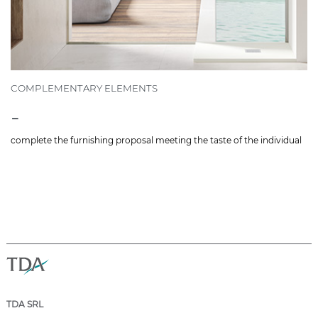
COMPLEMENTARY ELEMENTS
-
complete the furnishing proposal meeting the taste of the individual
TDA SRL