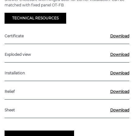
matched with fixed panel OT-FB
TECHNICAL RESOURCES
Certificate
Download
Exploded view
Download
Installation
Download
Relief
Download
Sheet
Download