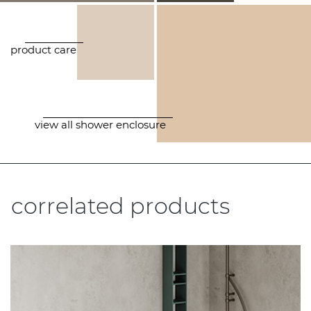
product care
view all shower enclosure
correlated products
.....