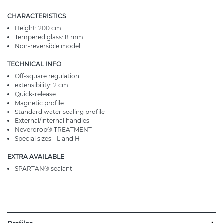
CHARACTERISTICS
Height: 200 cm
Tempered glass: 8 mm
Non-reversible model
TECHNICAL INFO
Off-square regulation
extensibility: 2 cm
Quick-release
Magnetic profile
Standard water sealing profile
External/internal handles
Neverdrop® TREATMENT
Special sizes - L and H
EXTRA AVAILABLE
SPARTAN® sealant