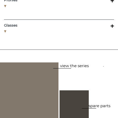
+
Profiles
+
Glasses
.
view the series
spare parts