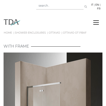
IT
|
EN
|
FR
HOME
SHOWER ENCLOSURES
OTTAVIO
OTTAVIO OT PBAF
WITH FRAME