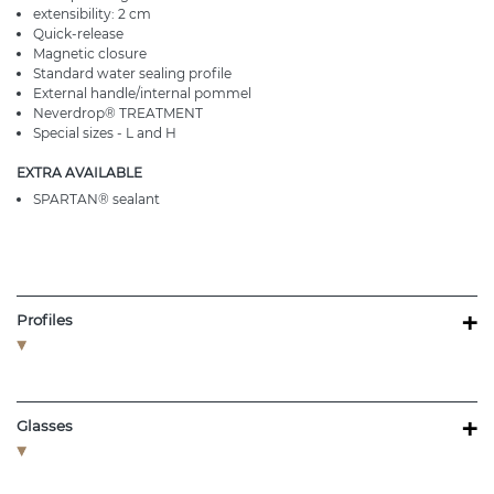
extensibility: 2 cm
Quick-release
Magnetic closure
Standard water sealing profile
External handle/internal pommel
Neverdrop® TREATMENT
Special sizes - L and H
EXTRA AVAILABLE
SPARTAN® sealant
+
Profiles
+
Glasses