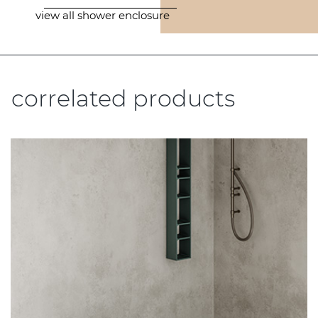
view all shower enclosure
correlated products
.....