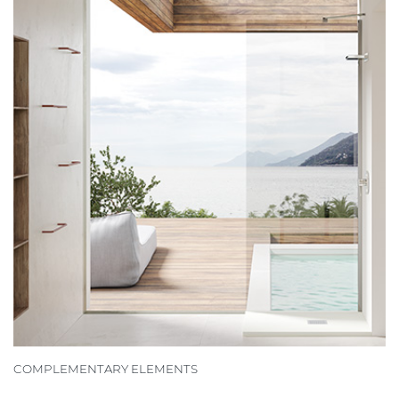
COMPLEMENTARY ELEMENTS