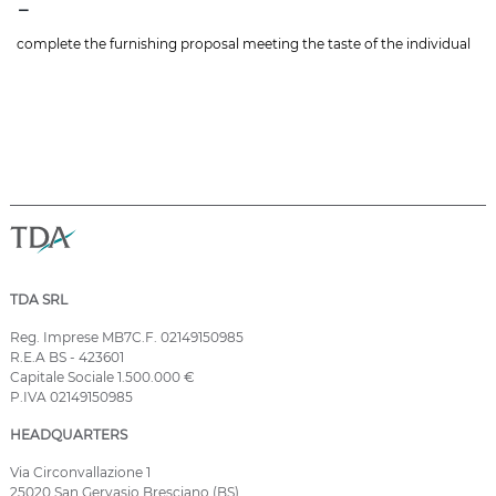
-
complete the furnishing proposal meeting the taste of the individual
TDA SRL
Reg. Imprese MB7C.F. 02149150985
R.E.A BS - 423601
Capitale Sociale 1.500.000 €
P.IVA 02149150985
HEADQUARTERS
Via Circonvallazione 1
25020 San Gervasio Bresciano (BS)