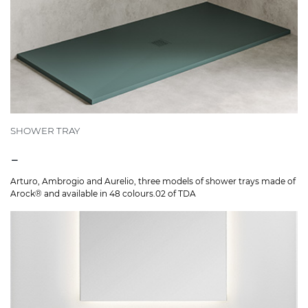
SHOWER TRAY
-
Arturo, Ambrogio and Aurelio, three models of shower trays made of
Arock® and available in 48 colours.02 of TDA