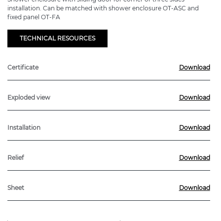
installation. Can be matched with shower enclosure OT-ASC and
fixed panel OT-FA
TECHNICAL RESOURCES
Certificate
Download
Exploded view
Download
Installation
Download
Relief
Download
Sheet
Download