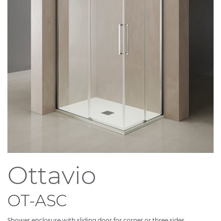
Ottavio
OT-ASC
Shower enclosure with sliding door for corner or three sides