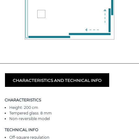
CHARACTERISTICS AND TECHNICAL INFO
CHARACTERISTICS
Height: 200 cm
Tempered glass: 8 mm
Non-reversible model
TECHNICAL INFO
Off-square regulation