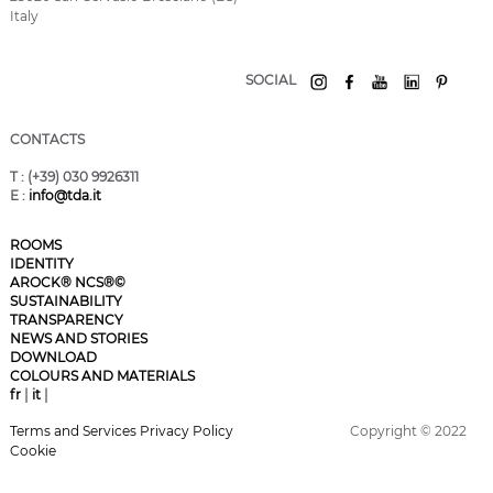
Italy
SOCIAL
CONTACTS
T
: (+39) 030 9926311
E
:
info@tda.it
ROOMS
IDENTITY
AROCK® NCS®©
SUSTAINABILITY
TRANSPARENCY
NEWS AND STORIES
DOWNLOAD
COLOURS AND MATERIALS
fr
|
it
|
Terms and Services
Privacy Policy
Copyright © 2022
Cookie