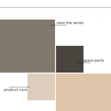
.
view the series
spare parts
product care