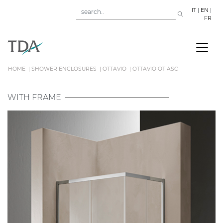
IT
|
EN
|
FR
HOME
SHOWER ENCLOSURES
OTTAVIO
OTTAVIO OT ASC
WITH FRAME