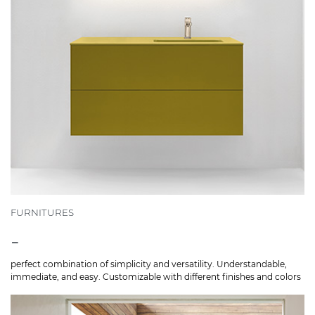
FURNITURES
-
perfect combination of simplicity and versatility. Understandable,
immediate, and easy. Customizable with different finishes and colors