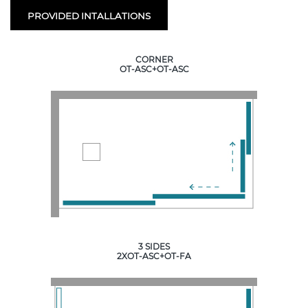
PROVIDED INTALLATIONS
CORNER
OT-ASC+OT-ASC
3 SIDES
2XOT-ASC+OT-FA